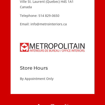
Ville St. Laurent (Quebec) H4S 1A1
Canada
Telephone:
514 829-0650
Email:
info@metrointeriors.ca
Store Hours
By Appointment Only