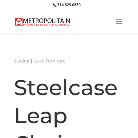
514.829.0650
Seating
|
Used Furniture
Steelcase
Leap