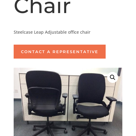
Chair
Steelcase Leap Adjustable office chair
CONTACT A REPRESENTATIVE