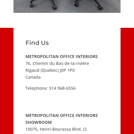
Find Us
METROPOLITAN OFFICE INTERIORS
76, Chemin du Bas-de-la-rivière
Rigaud (Quebec) J0P 1P0
Canada
Telephone:
514 968-6556
METROPOLITAN OFFICE INTERIORS
SHOWROOM
10075, Henri-Bourassa Blvd. O.