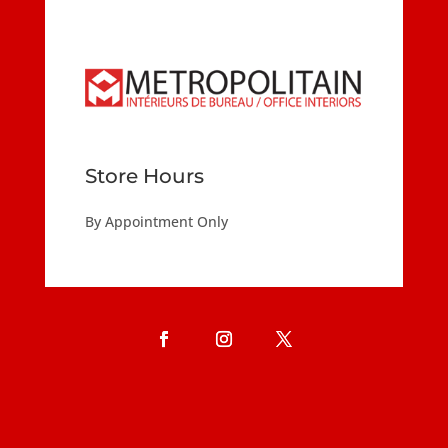
Store Hours
By Appointment Only