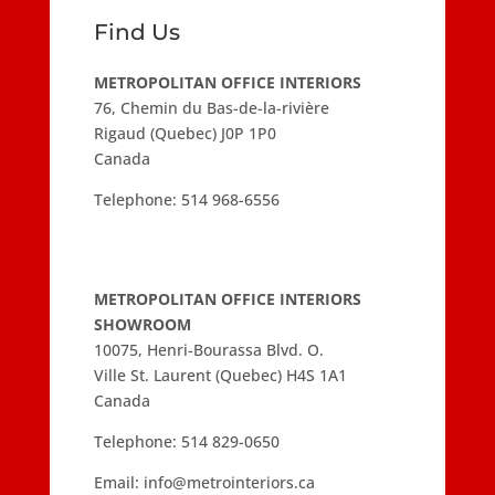
Find Us
METROPOLITAN OFFICE INTERIORS
76, Chemin du Bas-de-la-rivière
Rigaud (Quebec) J0P 1P0
Canada
Telephone:
514 968-6556
METROPOLITAN OFFICE INTERIORS
SHOWROOM
10075, Henri-Bourassa Blvd. O.
Ville St. Laurent (Quebec) H4S 1A1
Canada
Telephone:
514 829-0650
Email:
info@metrointeriors.ca