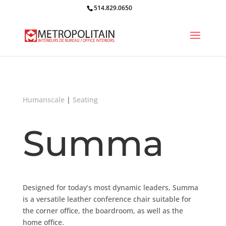
514.829.0650
Humanscale
|
Seating
Summa
Designed for today’s most dynamic leaders, Summa
is a versatile leather conference chair suitable for
the corner office, the boardroom, as well as the
home office.