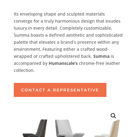
Its enveloping shape and sculpted materials
converge for a truly harmonious design that exudes
luxury in every detail. Completely customizable,
Summa boasts a defined aesthetic and sophisticated
palette that elevates a brand’s presence within any
environment. Featuring either a crafted wood-
wrapped or crafted upholstered back,
Summa
is
accompanied by
Humanscale’s
chrome-free leather
collection.
CONTACT A REPRESENTATIVE