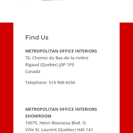
Find Us
METROPOLITAN OFFICE INTERIORS
76, Chemin du Bas-de-la-rivière
Rigaud (Quebec) J0P 1P0
Canada
Telephone:
514 968-6556
METROPOLITAN OFFICE INTERIORS
SHOWROOM
10075, Henri-Bourassa Blvd. O.
Ville St. Laurent (Quebec) H4S 1A1