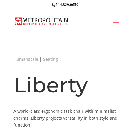
514.829.0650
Humanscale
|
Seating
Liberty
A world-class ergonomic task chair with minimalist
charms, Liberty projects versatility in both style and
function.