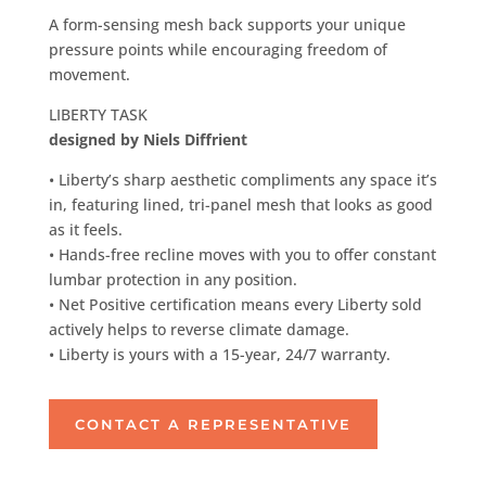
A form-sensing mesh back supports your unique
pressure points while encouraging freedom of
movement.
LIBERTY TASK
designed by Niels Diffrient
• Liberty’s sharp aesthetic compliments any space it’s
in, featuring lined, tri-panel mesh that looks as good
as it feels.
• Hands-free recline moves with you to offer constant
lumbar protection in any position.
• Net Positive certification means every Liberty sold
actively helps to reverse climate damage.
• Liberty is yours with a 15-year, 24/7 warranty.
CONTACT A REPRESENTATIVE