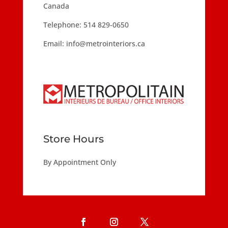
Canada
Telephone:
514 829-0650
Email:
info@metrointeriors.ca
Store Hours
By Appointment Only