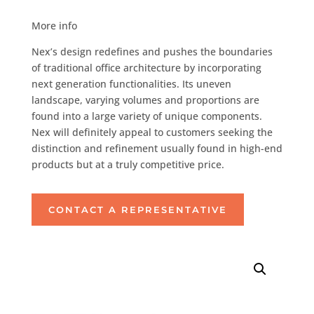
More info
Nex’s design redefines and pushes the boundaries
of traditional office architecture by incorporating
next generation functionalities. Its uneven
landscape, varying volumes and proportions are
found into a large variety of unique components.
Nex will definitely appeal to customers seeking the
distinction and refinement usually found in high-end
products but at a truly competitive price.
CONTACT A REPRESENTATIVE