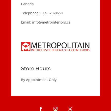
Canada
Telephone:
514 829-0650
Email:
info@metrointeriors.ca
Store Hours
By Appointment Only