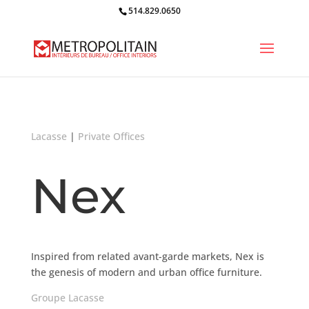
514.829.0650
Lacasse
|
Private Offices
Nex
Inspired from related avant-garde markets, Nex is
the genesis of modern and urban office furniture.
Groupe Lacasse