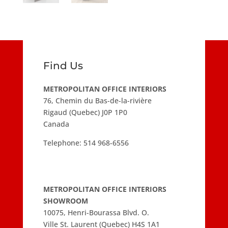
Find Us
METROPOLITAN OFFICE INTERIORS
76, Chemin du Bas-de-la-rivière
Rigaud (Quebec) J0P 1P0
Canada
Telephone:
514 968-6556
METROPOLITAN OFFICE INTERIORS
SHOWROOM
10075, Henri-Bourassa Blvd. O.
Ville St. Laurent (Quebec) H4S 1A1