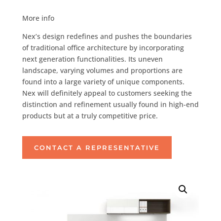
More info
Nex’s design redefines and pushes the boundaries
of traditional office architecture by incorporating
next generation functionalities. Its uneven
landscape, varying volumes and proportions are
found into a large variety of unique components.
Nex will definitely appeal to customers seeking the
distinction and refinement usually found in high-end
products but at a truly competitive price.
CONTACT A REPRESENTATIVE