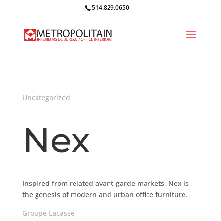
514.829.0650
Uncategorized
Nex
Inspired from related avant-garde markets, Nex is
the genesis of modern and urban office furniture.
Groupe Lacasse