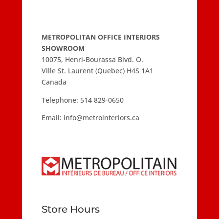
METROPOLITAN OFFICE INTERIORS
SHOWROOM
10075, Henri-Bourassa Blvd. O.
Ville St. Laurent (Quebec) H4S 1A1
Canada
Telephone:
514 829-0650
Email:
info@metrointeriors.ca
Store Hours