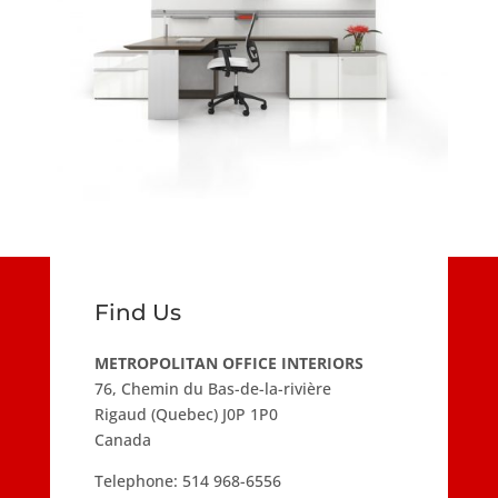
Find Us
METROPOLITAN OFFICE INTERIORS
76, Chemin du Bas-de-la-rivière
Rigaud (Quebec) J0P 1P0
Canada
Telephone:
514 968-6556