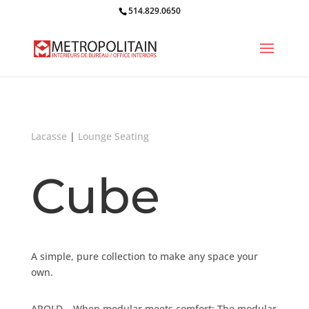
514.829.0650
Lacasse
|
Lounge Seating
Cube
A simple, pure collection to make any space your
own.
AROLD – When modular meets comfort: The modular