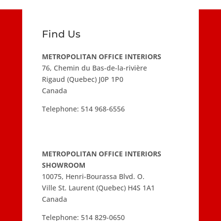
Find Us
METROPOLITAN OFFICE INTERIORS
76, Chemin du Bas-de-la-rivière
Rigaud (Quebec) J0P 1P0
Canada
Telephone:
514 968-6556
METROPOLITAN OFFICE INTERIORS
SHOWROOM
10075, Henri-Bourassa Blvd. O.
Ville St. Laurent (Quebec) H4S 1A1
Canada
Telephone:
514 829-0650