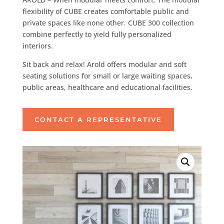
flexibility of CUBE creates comfortable public and
private spaces like none other. CUBE 300 collection
combine perfectly to yield fully personalized
interiors.
Sit back and relax! Arold offers modular and soft
seating solutions for small or large waiting spaces,
public areas, healthcare and educational facilities.
CONTACT A REPRESENTATIVE