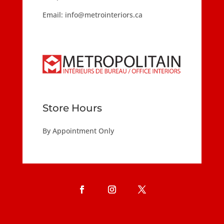
Email:
info@metrointeriors.ca
Store Hours
By Appointment Only