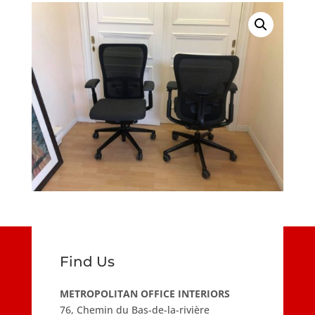
Find Us
METROPOLITAN OFFICE INTERIORS
76, Chemin du Bas-de-la-rivière