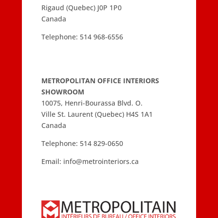
Rigaud (Quebec) J0P 1P0
Canada
Telephone:
514 968-6556
METROPOLITAN OFFICE INTERIORS
SHOWROOM
10075, Henri-Bourassa Blvd. O.
Ville St. Laurent (Quebec) H4S 1A1
Canada
Telephone:
514 829-0650
Email:
info@metrointeriors.ca