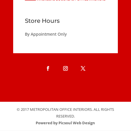
Store Hours
By Appointment Only
© 2017 METROPOLITAN OFFICE INTERIORS. ALL RIGHTS
RESERVED.
Powered by Picsoul Web Design