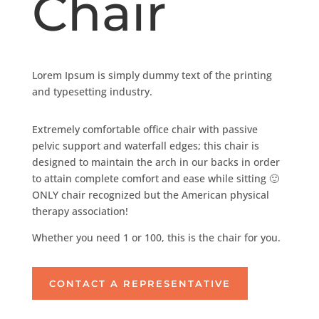
Chair
Lorem Ipsum is simply dummy text of the printing
and typesetting industry.
Extremely comfortable office chair with passive
pelvic support and waterfall edges; this chair is
designed to maintain the arch in our backs in order
to attain complete comfort and ease while sitting 🙂
ONLY chair recognized but the American physical
therapy association!
Whether you need 1 or 100, this is the chair for you.
CONTACT A REPRESENTATIVE