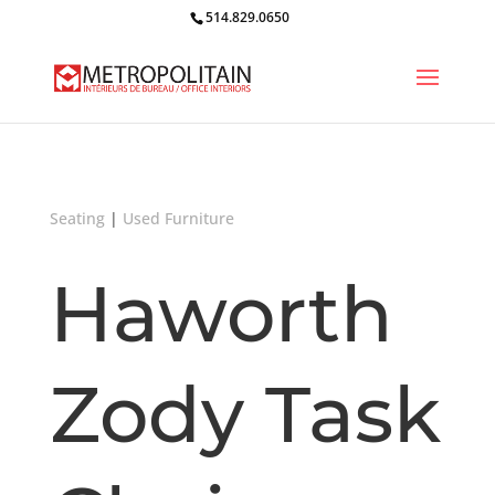
514.829.0650
Seating
|
Used Furniture
Haworth
Zody Task