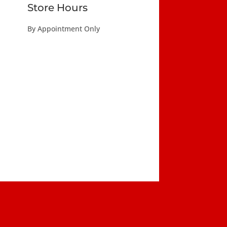
Store Hours
By Appointment Only