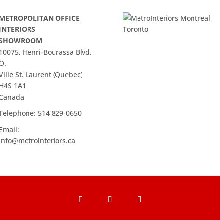
METROPOLITAN OFFICE
INTERIORS
SHOWROOM
10075, Henri-Bourassa Blvd.
O.
Ville St. Laurent (Quebec)
H4S 1A1
Canada
Telephone:
514 829-0650
Email:
info@metrointeriors.ca