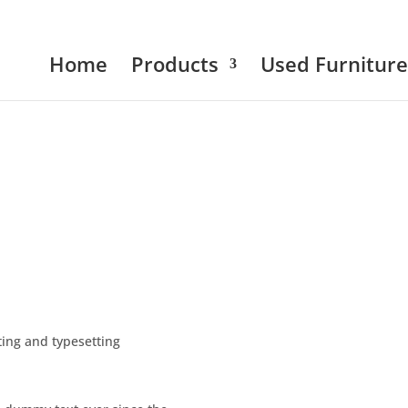
Home
Products
Used Furniture
ing and typesetting