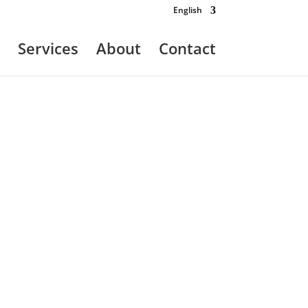
English
Services
About
Contact