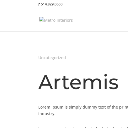
514.829.0650
Uncategorized
Artemis
Lorem Ipsum is simply dummy text of the print
industry.