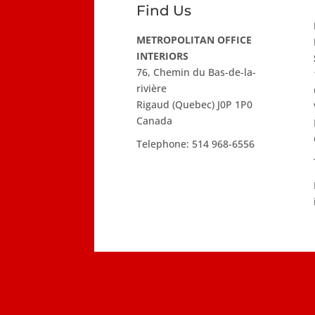
Find Us
METROPOLITAN OFFICE
INTERIORS
76, Chemin du Bas-de-la-
rivière
Rigaud (Quebec) J0P 1P0
Canada
Telephone:
514 968-6556