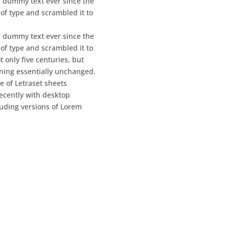
 dummy text ever since the
of type and scrambled it to
 dummy text ever since the
of type and scrambled it to
 only five centuries, but
aining essentially unchanged.
e of Letraset sheets
ecently with desktop
luding versions of Lorem