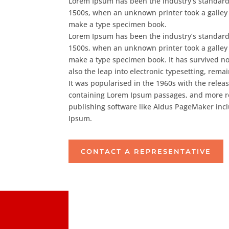
Lorem Ipsum has been the industry’s standard
1500s, when an unknown printer took a galley 
make a type specimen book.
Lorem Ipsum has been the industry’s standard
1500s, when an unknown printer took a galley 
make a type specimen book. It has survived not
also the leap into electronic typesetting, rem
It was popularised in the 1960s with the releas
containing Lorem Ipsum passages, and more r
publishing software like Aldus PageMaker inc
Ipsum.
CONTACT A REPRESENTATIVE