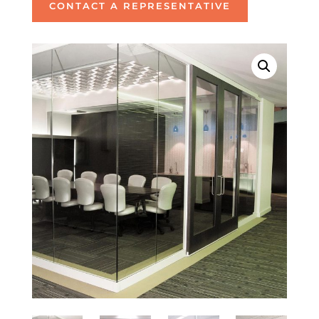
CONTACT A REPRESENTATIVE