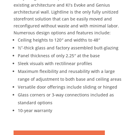
existing architecture and KI’s Evoke and Genius
architectural wall. Lightline is the only fully unitized
storefront solution that can be easily moved and
reconfigured without waste and with minimal labor.
Numerous design options and features include:
Ceiling heights to 120″ and widths to 48″
½”-thick glass and factory assembled butt-glazing
Panel thickness of only 2.25″ at the base
Sleek visuals with rectilinear profiles
Maximum flexibility and reusability with a large
range of adjustment to both base and ceiling areas
Versatile door offerings include sliding or hinged
Glass corners or 3-way connections included as
standard options
10-year warranty