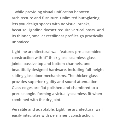
.. while providing visual unification between
architecture and furniture. Unlimited butt-glazing
lets you design spaces with no visual breaks,
because Lightline doesn’t require vertical posts. And
its thinner, smaller rectilinear profiles go practically
unnoticed.
Lightline architectural wall features pre-assembled
construction with ½”-thick glass, seamless glass
joints, passive top and bottom channels, and
beautifully designed hardware, including full-height
sliding glass door mechanisms. The thicker glass
provides superior rigidity and sound attenuation.
Glass edges are flat polished and chamfered to a
precise angle, forming a virtually seamless fit when
combined with the dry joint.
Versatile and adaptable, Lightline architectural wall
easily integrates with permanent construction,