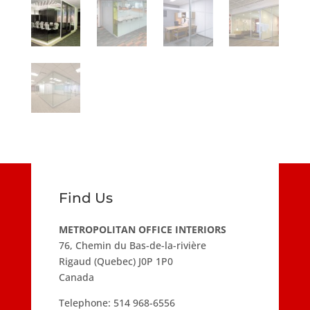
Find Us
METROPOLITAN OFFICE INTERIORS
76, Chemin du Bas-de-la-rivière
Rigaud (Quebec) J0P 1P0
Canada
Telephone:
514 968-6556