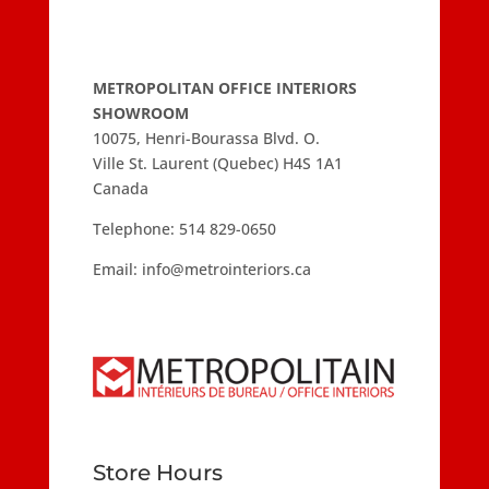
METROPOLITAN OFFICE INTERIORS
SHOWROOM
10075, Henri-Bourassa Blvd. O.
Ville St. Laurent (Quebec) H4S 1A1
Canada
Telephone:
514 829-0650
Email:
info@metrointeriors.ca
Store Hours