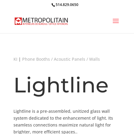
514.829.0650
KI
|
Phone Booths / Acoustic Panels / Walls
Lightline
Lightline is a pre-assembled, unitized glass wall
system dedicated to the enhancement of light. Its
seamless connections maximize natural light for
brighter, more efficient spaces..