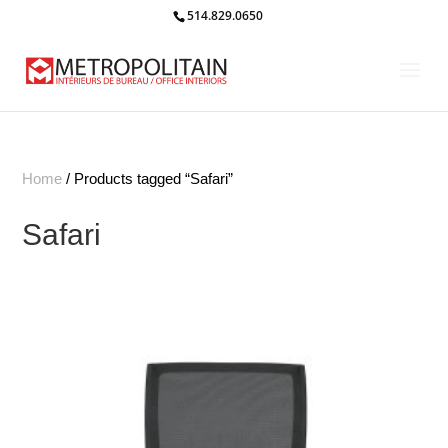
514.829.0650
Home
/ Products tagged “Safari”
Safari