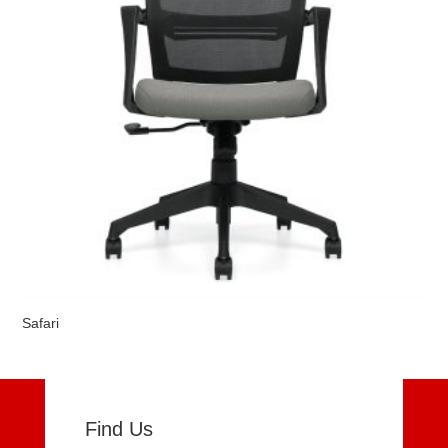
Safari
Find Us