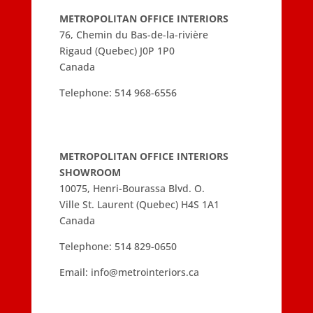
METROPOLITAN OFFICE INTERIORS
76, Chemin du Bas-de-la-rivière
Rigaud (Quebec) J0P 1P0
Canada
Telephone:
514 968-6556
METROPOLITAN OFFICE INTERIORS
SHOWROOM
10075, Henri-Bourassa Blvd. O.
Ville St. Laurent (Quebec) H4S 1A1
Canada
Telephone:
514 829-0650
Email:
info@metrointeriors.ca