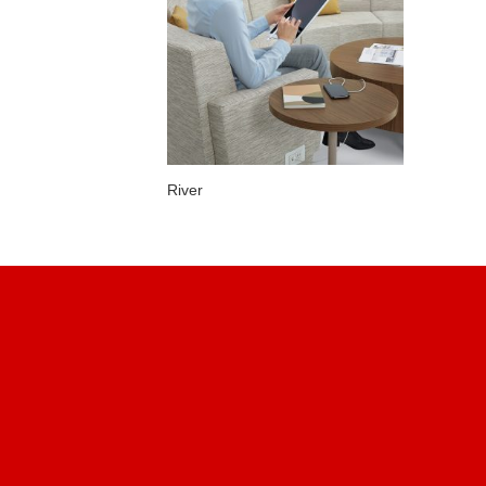
River
Find Us
METROPOLITAN OFFICE
INTERIORS
76, Chemin du Bas-de-la-
rivière