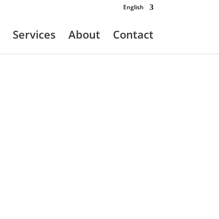
English
Services
About
Contact