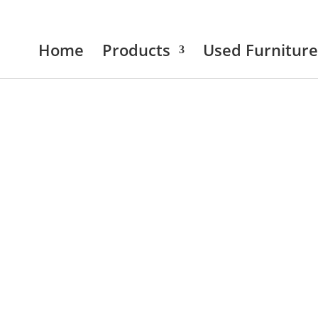
Home
Products
Used Furniture