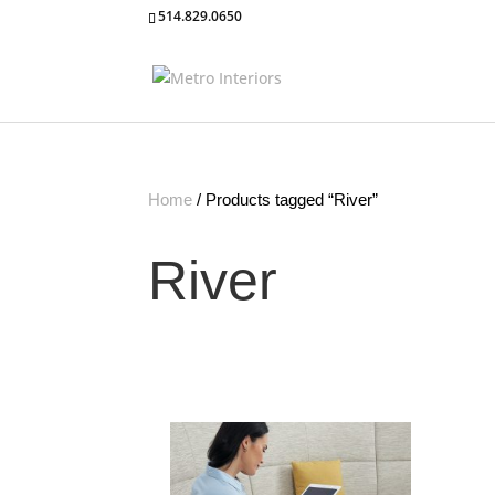
514.829.0650
Home
/ Products tagged “River”
River