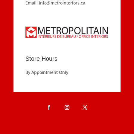
Email:
info@metrointeriors.ca
Store Hours
By Appointment Only