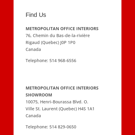
Find Us
METROPOLITAN OFFICE INTERIORS
76, Chemin du Bas-de-la-rivière
Rigaud (Quebec) J0P 1P0
Canada
Telephone:
514 968-6556
METROPOLITAN OFFICE INTERIORS
SHOWROOM
10075, Henri-Bourassa Blvd. O.
Ville St. Laurent (Quebec) H4S 1A1
Canada
Telephone:
514 829-0650