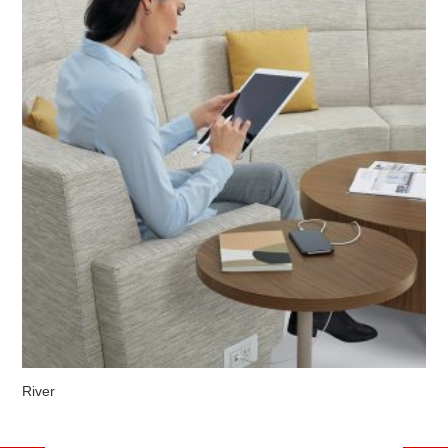
River