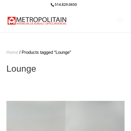
514.829.0650
Home
/ Products tagged “Lounge”
Lounge