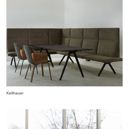
Keilhauer