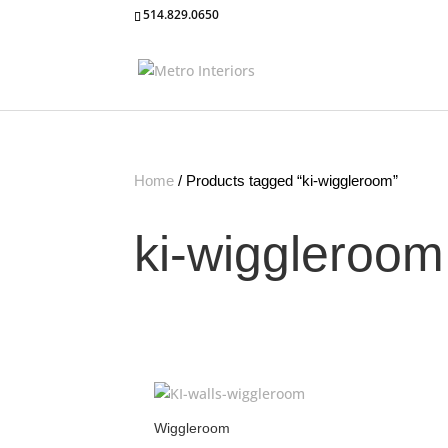
514.829.0650
Home
/ Products tagged “ki-wiggleroom”
ki-wiggleroom
Wiggleroom