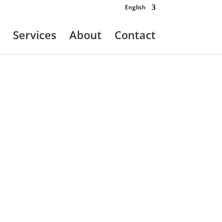
English
Services
About
Contact