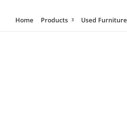
Home
Products
Used Furniture