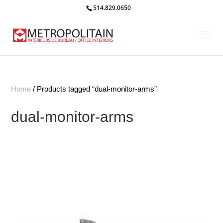
514.829.0650
Home
/ Products tagged “dual-monitor-arms”
dual-monitor-arms