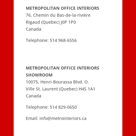
METROPOLITAN OFFICE INTERIORS
76, Chemin du Bas-de-la-rivière
Rigaud (Quebec) J0P 1P0
Canada
Telephone:
514 968-6556
METROPOLITAN OFFICE INTERIORS
SHOWROOM
10075, Henri-Bourassa Blvd. O.
Ville St. Laurent (Quebec) H4S 1A1
Canada
Telephone:
514 829-0650
Email:
info@metrointeriors.ca