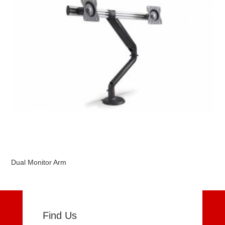
Dual Monitor Arm
Find Us