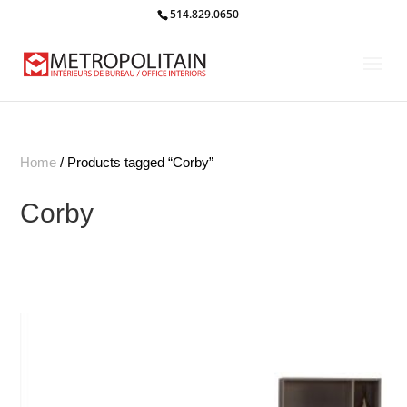
514.829.0650
Home
/ Products tagged “Corby”
Corby