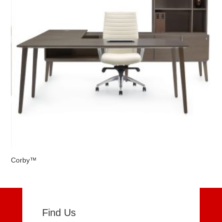
Corby™
Find Us