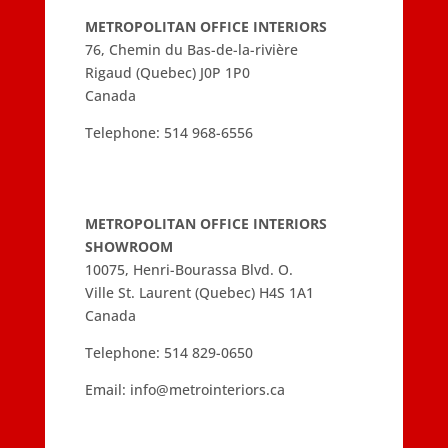
METROPOLITAN OFFICE INTERIORS
76, Chemin du Bas-de-la-rivière
Rigaud (Quebec) J0P 1P0
Canada
Telephone:
514 968-6556
METROPOLITAN OFFICE INTERIORS
SHOWROOM
10075, Henri-Bourassa Blvd. O.
Ville St. Laurent (Quebec) H4S 1A1
Canada
Telephone:
514 829-0650
Email:
info@metrointeriors.ca