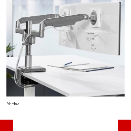
M-Flex