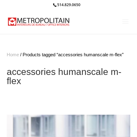
514.829.0650
Home
/ Products tagged “accessories humanscale m-flex”
accessories humanscale m-
flex