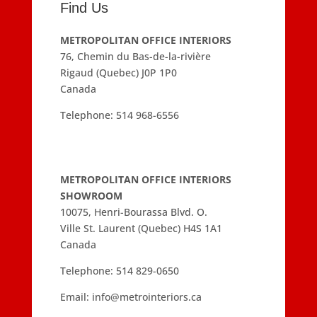
Find Us
METROPOLITAN OFFICE INTERIORS
76, Chemin du Bas-de-la-rivière
Rigaud (Quebec) J0P 1P0
Canada
Telephone:
514 968-6556
METROPOLITAN OFFICE INTERIORS
SHOWROOM
10075, Henri-Bourassa Blvd. O.
Ville St. Laurent (Quebec) H4S 1A1
Canada
Telephone:
514 829-0650
Email:
info@metrointeriors.ca