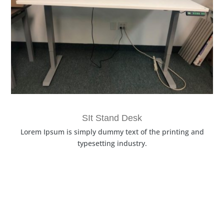
SIt Stand Desk
Lorem Ipsum is simply dummy text of the printing and
typesetting industry.