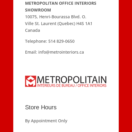
METROPOLITAN OFFICE INTERIORS
SHOWROOM
10075, Henri-Bourassa Blvd. O.
Ville St. Laurent (Quebec) H4S 1A1
Canada
Telephone:
514 829-0650
Email:
info@metrointeriors.ca
Store Hours
By Appointment Only