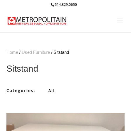
514.829.0650
Home
/
Used Furniture
/ Sitstand
Sitstand
Categories:
All