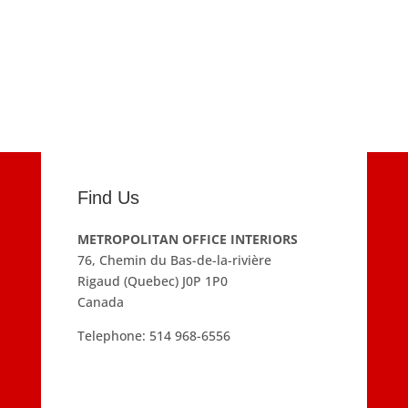
Find Us
METROPOLITAN OFFICE INTERIORS
76, Chemin du Bas-de-la-rivière
Rigaud (Quebec) J0P 1P0
Canada
Telephone:
514 968-6556