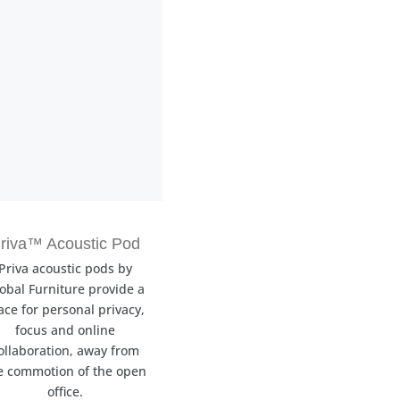
riva™ Acoustic Pod
Priva acoustic pods by
obal Furniture provide a
ace for personal privacy,
focus and online
ollaboration, away from
e commotion of the open
office.