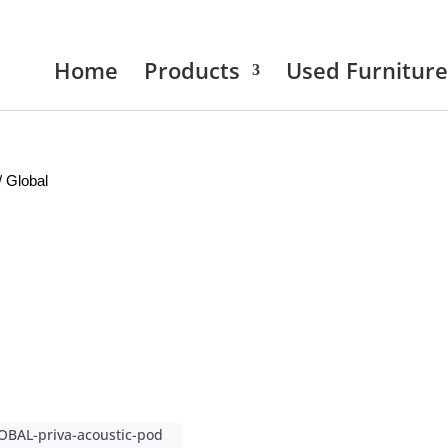
Home
Products
Used Furniture
/ Global