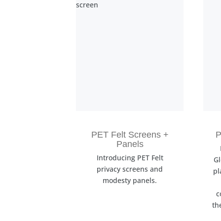
PET Felt Screens +
P
Panels
Introducing PET Felt
Gl
privacy screens and
pl
modesty panels.
c
th