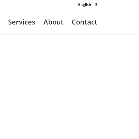
English
Services
About
Contact