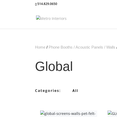
514.829.0650
Home
/
Phone Booths / Acoustic Panels / Walls
Global
Categories:
All