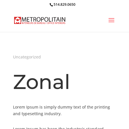
514.829.0650
Uncategorized
Zonal
Lorem Ipsum is simply dummy text of the printing
and typesetting industry.
Lorem Ipsum has been the industry’s standard