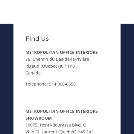
Find Us
METROPOLITAN OFFICE INTERIORS
76, Chemin du Bas-de-la-rivière
Rigaud (Quebec) J0P 1P0
Canada
Telephone:
514 968-6556
METROPOLITAN OFFICE INTERIORS
SHOWROOM
10075, Henri-Bourassa Blvd. O.
Ville St. Laurent (Quebec) H4S 1A1