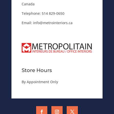
Canada
Telephone:
514 829-0650
Email:
info@metrointeriors.ca
Store Hours
By Appointment Only