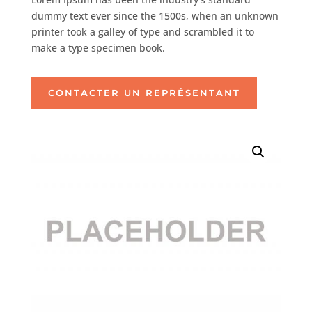
dummy text ever since the 1500s, when an unknown
printer took a galley of type and scrambled it to
make a type specimen book.
CONTACTER UN REPRÉSENTANT