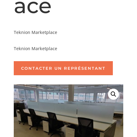
ace
Teknion Marketplace
Teknion Marketplace
CONTACTER UN REPRÉSENTANT