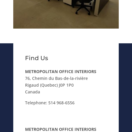
Find Us
METROPOLITAN OFFICE INTERIORS
76, Chemin du Bas-de-la-rivière
Rigaud (Quebec) J0P 1P0
Canada
Telephone:
514 968-6556
METROPOLITAN OFFICE INTERIORS