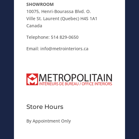
SHOWROOM
10075, Henri-Bourassa Blvd. O.
Ville St. Laurent (Quebec) H4S 1A1
Canada
Telephone:
514 829-0650
Email:
info@metrointeriors.ca
Store Hours
By Appointment Only