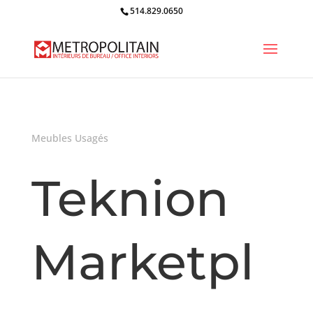
514.829.0650
Meubles Usagés
Teknion
Marketpl