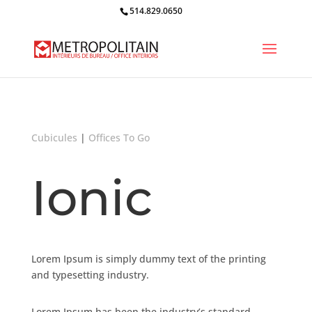
514.829.0650
Cubicules
|
Offices To Go
Ionic
Lorem Ipsum is simply dummy text of the printing
and typesetting industry.
Lorem Ipsum has been the industry’s standard