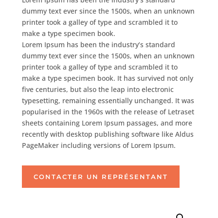
dummy text ever since the 1500s, when an unknown
printer took a galley of type and scrambled it to
make a type specimen book.
Lorem Ipsum has been the industry’s standard
dummy text ever since the 1500s, when an unknown
printer took a galley of type and scrambled it to
make a type specimen book. It has survived not only
five centuries, but also the leap into electronic
typesetting, remaining essentially unchanged. It was
popularised in the 1960s with the release of Letraset
sheets containing Lorem Ipsum passages, and more
recently with desktop publishing software like Aldus
PageMaker including versions of Lorem Ipsum.
CONTACTER UN REPRÉSENTANT