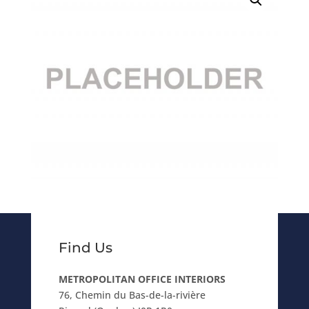
Find Us
METROPOLITAN OFFICE INTERIORS
76, Chemin du Bas-de-la-rivière