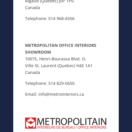
Rigaud (Quebec) J0P 1P0
Canada
Telephone:
514 968-6556
METROPOLITAN OFFICE INTERIORS
SHOWROOM
10075, Henri-Bourassa Blvd. O.
Ville St. Laurent (Quebec) H4S 1A1
Canada
Telephone:
514 829-0650
Email:
info@metrointeriors.ca