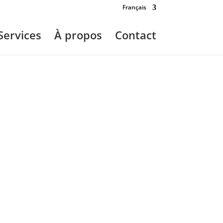
Français
Services
À propos
Contact