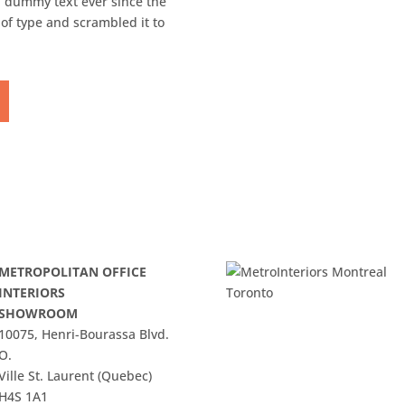
 dummy text ever since the
of type and scrambled it to
METROPOLITAN OFFICE
INTERIORS
SHOWROOM
10075, Henri-Bourassa Blvd.
O.
Ville St. Laurent (Quebec)
H4S 1A1