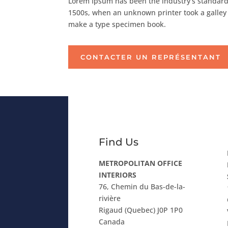
Lorem Ipsum has been the industry’s standard
1500s, when an unknown printer took a galley 
make a type specimen book.
CONTACTER UN REPRÉSENTANT
Find Us
METROPOLITAN OFFICE
INTERIORS
76, Chemin du Bas-de-la-
rivière
Rigaud (Quebec) J0P 1P0
Canada