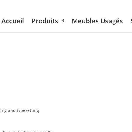
Accueil
Produits
Meubles Usagés
ing and typesetting