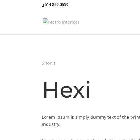
514.829.0650
Sitonit
Hexi
Lorem Ipsum is simply dummy text of the print
industry.