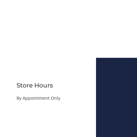
Store Hours
By Appointment Only