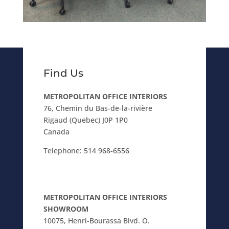
Find Us
METROPOLITAN OFFICE INTERIORS
76, Chemin du Bas-de-la-rivière
Rigaud (Quebec) J0P 1P0
Canada
Telephone:
514 968-6556
METROPOLITAN OFFICE INTERIORS
SHOWROOM
10075, Henri-Bourassa Blvd. O.