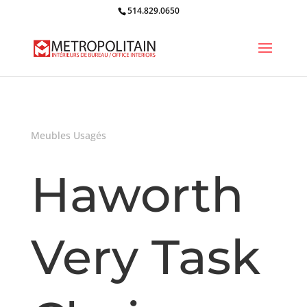
514.829.0650
Meubles Usagés
Haworth
Very Task