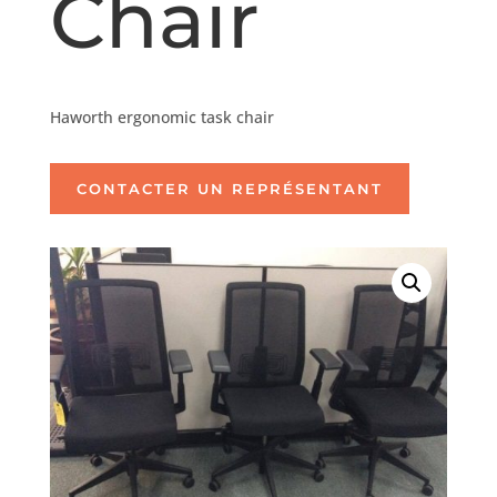
Chair
Haworth ergonomic task chair
CONTACTER UN REPRÉSENTANT