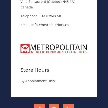
Ville St. Laurent (Quebec) H4S 1A1
Canada
Telephone:
514 829-0650
Email:
info@metrointeriors.ca
Store Hours
By Appointment Only