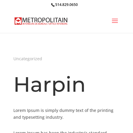
514.829.0650
Uncategorized
Harpin
Lorem Ipsum is simply dummy text of the printing
and typesetting industry.
Lorem Ipsum has been the industry’s standard