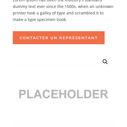
dummy text ever since the 1500s, when an unknown
printer took a galley of type and scrambled it to
make a type specimen book.
CONTACTER UN REPRÉSENTANT