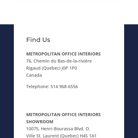
Find Us
METROPOLITAN OFFICE INTERIORS
76, Chemin du Bas-de-la-rivière
Rigaud (Quebec) J0P 1P0
Canada
Telephone:
514 968-6556
METROPOLITAN OFFICE INTERIORS
SHOWROOM
10075, Henri-Bourassa Blvd. O.
Ville St. Laurent (Quebec) H4S 1A1