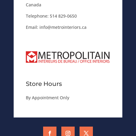
Canada
Telephone:
514 829-0650
Email:
info@metrointeriors.ca
Store Hours
By Appointment Only