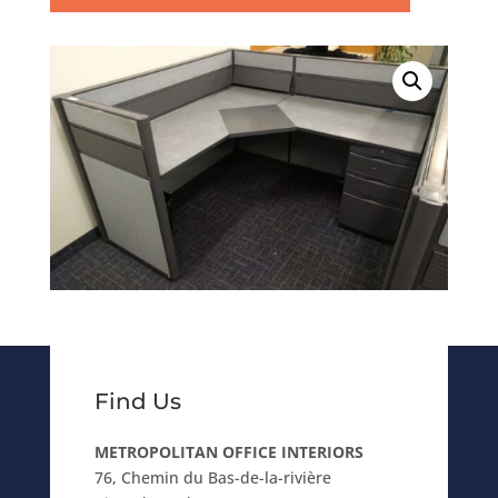
Find Us
METROPOLITAN OFFICE INTERIORS
76, Chemin du Bas-de-la-rivière