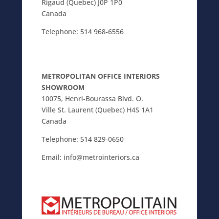
Rigaud (Quebec) J0P 1P0
Canada
Telephone:
514 968-6556
METROPOLITAN OFFICE INTERIORS
SHOWROOM
10075, Henri-Bourassa Blvd. O.
Ville St. Laurent (Quebec) H4S 1A1
Canada
Telephone:
514 829-0650
Email:
info@metrointeriors.ca