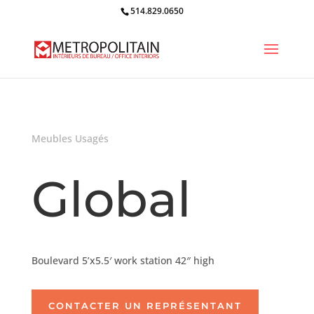
514.829.0650
Meubles Usagés
Global
Boulevard 5’x5.5′ work station 42″ high
CONTACTER UN REPRÉSENTANT